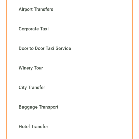
Airport Transfers
Corporate Taxi
Door to Door Taxi Service
Winery Tour
City Transfer
Baggage Transport
Hotel Transfer