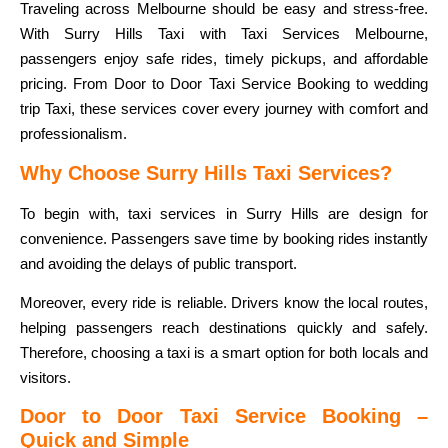
Traveling across Melbourne should be easy and stress-free.
With Surry Hills Taxi with Taxi Services Melbourne,
passengers enjoy safe rides, timely pickups, and affordable
pricing. From Door to Door Taxi Service Booking to wedding
trip Taxi, these services cover every journey with comfort and
professionalism.
Why Choose Surry Hills Taxi Services?
To begin with, taxi services in Surry Hills are design for
convenience. Passengers save time by booking rides instantly
and avoiding the delays of public transport.
Moreover, every ride is reliable. Drivers know the local routes,
helping passengers reach destinations quickly and safely.
Therefore, choosing a taxi is a smart option for both locals and
visitors.
Door to Door Taxi Service Booking –
Quick and Simple