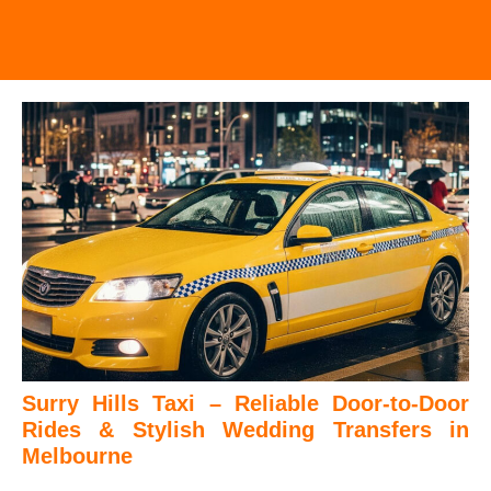
Surry Hills Taxi – Reliable Door-to-Door
Rides & Stylish Wedding Transfers in
Melbourne