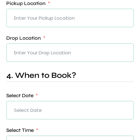
Pickup Location
Drop Location
4. When to Book?
Select Date
Select Time