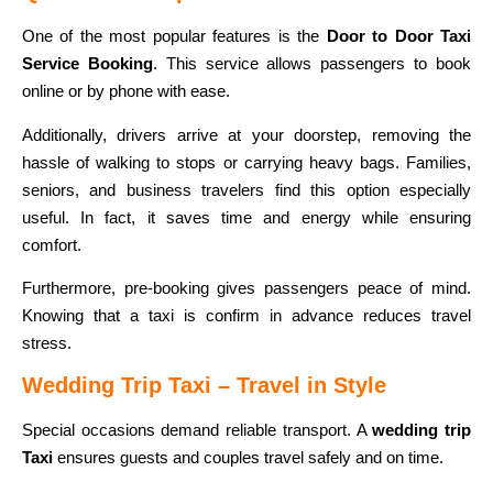
One of the most popular features is the
Door to Door Taxi
Service Booking
. This service allows passengers to book
online or by phone with ease.
Additionally, drivers arrive at your doorstep, removing the
hassle of walking to stops or carrying heavy bags. Families,
seniors, and business travelers find this option especially
useful. In fact, it saves time and energy while ensuring
comfort.
Furthermore, pre-booking gives passengers peace of mind.
Knowing that a taxi is confirm in advance reduces travel
stress.
Wedding Trip Taxi – Travel in Style
Special occasions demand reliable transport. A
wedding trip
Taxi
ensures guests and couples travel safely and on time.