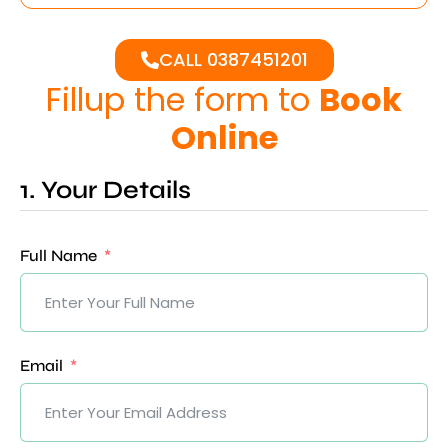
CALL 0387451201
Fillup the form to
Book
Online
1. Your Details
Full Name
Email