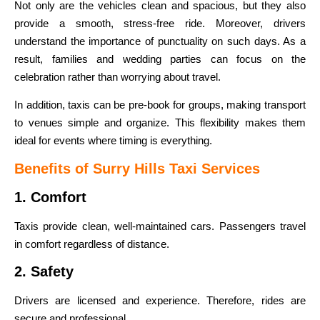
Not only are the vehicles clean and spacious, but they also
provide a smooth, stress-free ride. Moreover, drivers
understand the importance of punctuality on such days. As a
result, families and wedding parties can focus on the
celebration rather than worrying about travel.
In addition, taxis can be pre-book for groups, making transport
to venues simple and organize. This flexibility makes them
ideal for events where timing is everything.
Benefits of Surry Hills Taxi Services
1. Comfort
Taxis provide clean, well-maintained cars. Passengers travel
in comfort regardless of distance.
2. Safety
Drivers are licensed and experience. Therefore, rides are
secure and professional.