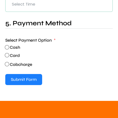
5. Payment Method
Select Payment Option
Cash
Card
Cabcharge
Submit Form