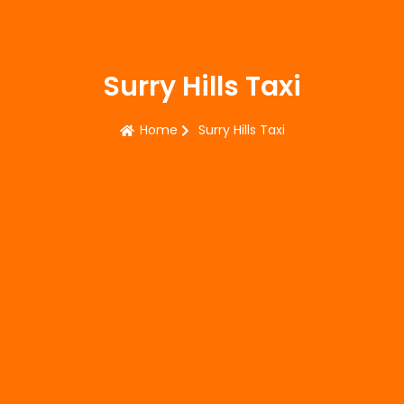
Surry Hills Taxi
Home
Surry Hills Taxi