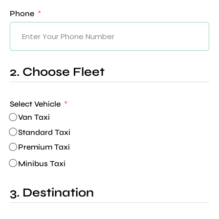
Phone
2. Choose Fleet
Select Vehicle
Van Taxi
Standard Taxi
Premium Taxi
Minibus Taxi
3. Destination