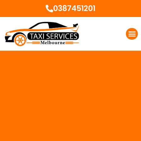
0387451201