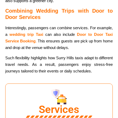
also supports a greener city.
Combining Wedding Trips with Door to
Door Services
Interestingly, passengers can combine services. For example,
a
wedding trip Taxi
can also include
Door to Door Taxi
Service Booking
.
This ensures guests are pick up from home
and drop at the venue without delays.
Such flexibility highlights how Surry Hills taxis adapt to different
travel needs. As a result, passengers enjoy stress-free
journeys tailored to their events or daily schedules.
Services