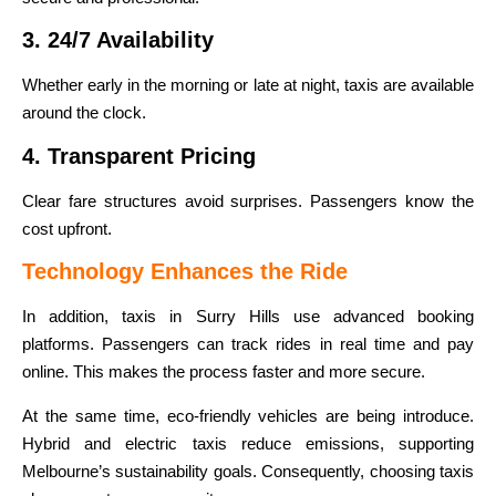
3. 24/7 Availability
Whether early in the morning or late at night, taxis are available
around the clock.
4. Transparent Pricing
Clear fare structures avoid surprises. Passengers know the
cost upfront.
Technology Enhances the Ride
In addition, taxis in Surry Hills use advanced booking
platforms. Passengers can track rides in real time and pay
online. This makes the process faster and more secure.
At the same time, eco-friendly vehicles are being introduce.
Hybrid and electric taxis reduce emissions, supporting
Melbourne’s sustainability goals. Consequently, choosing taxis