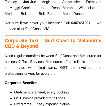
Torquay — Jan Juc — Anglesea — Aireys Inlet — Fairhaven
— Moggs Creek — Lorne — Deans Marsh — Winchelsea —
Moriac — Bellbrae — Bells Beach — Mount Duneed
Not sure if we cover your location? Call
0387451201
— we
service all of Surf Coast, VIC.
Corporate Taxi – Surf Coast to Melbourne
CBD & Beyond
Need regular transfers between Surf Coast and Melbourne for
business? Taxi Services Melbourne offers reliable corporate
cab service with fixed fares, GST tax invoices, and
professional drivers for every trip.
Corporate Benefits:
On-time guaranteed, every booking
GST invoice provided for all rides
Fixed fares — easy expense claims