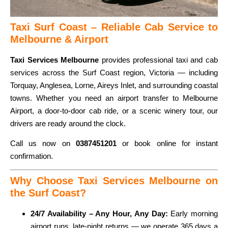
Taxi Surf Coast – Reliable Cab Service to
Melbourne & Airport
Taxi Services Melbourne
provides professional taxi and cab
services across the Surf Coast region, Victoria — including
Torquay, Anglesea, Lorne, Aireys Inlet, and surrounding coastal
towns. Whether you need an airport transfer to Melbourne
Airport, a door-to-door cab ride, or a scenic winery tour, our
drivers are ready around the clock.
Call us now on
0387451201
or book online for instant
confirmation.
Why Choose Taxi Services Melbourne on
the Surf Coast?
24/7 Availability – Any Hour, Any Day:
Early morning
airport runs, late-night returns — we operate 365 days a