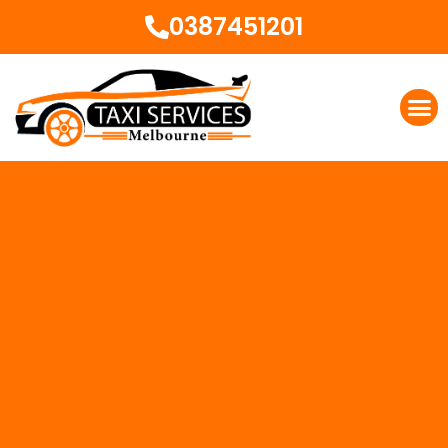
0387451201