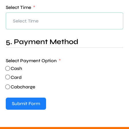
Select Time
5. Payment Method
Select Payment Option
Cash
Card
Cabcharge
Submit Form