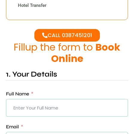
Hotel Transfer
CALL 0387451201
Fillup the form to
Book
Online
1. Your Details
Full Name
Email