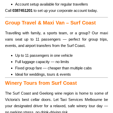
Account setup available for regular travellers
Call
0387451201
to set up your corporate account today.
Group Travel & Maxi Van – Surf Coast
Travelling with family, a sports team, or a group? Our maxi
vans seat up to 11 passengers — perfect for group trips,
events, and airport transfers from the Surf Coast.
Up to 11 passengers in one vehicle
Full luggage capacity — no limits
Fixed group fare — cheaper than multiple cabs
Ideal for weddings, tours & events
Winery Tours from Surf Coast
The Surf Coast and Geelong wine region is home to some of
Victoria’s best cellar doors. Let Taxi Services Melbourne be
your designated driver for a relaxed, safe winery tour day —
no parking stress, no drink-driving risk.