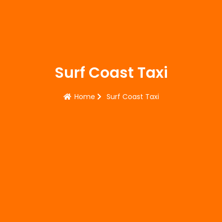
Surf Coast Taxi
Home
Surf Coast Taxi