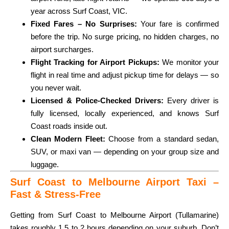
year across Surf Coast, VIC.
Fixed Fares – No Surprises:
Your fare is confirmed
before the trip. No surge pricing, no hidden charges, no
airport surcharges.
Flight Tracking for Airport Pickups:
We monitor your
flight in real time and adjust pickup time for delays — so
you never wait.
Licensed & Police-Checked Drivers:
Every driver is
fully licensed, locally experienced, and knows Surf
Coast roads inside out.
Clean Modern Fleet:
Choose from a standard sedan,
SUV, or maxi van — depending on your group size and
luggage.
Surf Coast to Melbourne Airport Taxi –
Fast & Stress-Free
Getting from Surf Coast to Melbourne Airport (Tullamarine)
takes roughly 1.5 to 2 hours depending on your suburb. Don’t