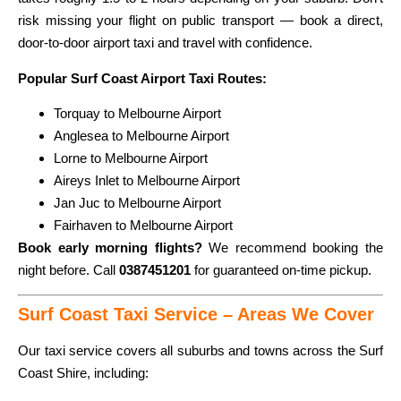
risk missing your flight on public transport — book a direct,
door-to-door airport taxi and travel with confidence.
Popular Surf Coast Airport Taxi Routes:
Torquay to Melbourne Airport
Anglesea to Melbourne Airport
Lorne to Melbourne Airport
Aireys Inlet to Melbourne Airport
Jan Juc to Melbourne Airport
Fairhaven to Melbourne Airport
Book early morning flights?
We recommend booking the
night before. Call
0387451201
for guaranteed on-time pickup.
Surf Coast Taxi Service – Areas We Cover
Our taxi service covers all suburbs and towns across the Surf
Coast Shire, including: