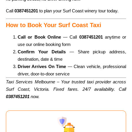
Call
0387451201
to plan your Surf Coast winery tour today.
How to Book Your Surf Coast Taxi
Call or Book Online
— Call
0387451201
anytime or
use our online booking form
Confirm Your Details
— Share pickup address,
destination, date & time
Driver Arrives On Time
— Clean vehicle, professional
driver, door-to-door service
Taxi Services Melbourne – Your trusted taxi provider across
Surf Coast, Victoria. Fixed fares. 24/7 availability. Call
0387451201
now.