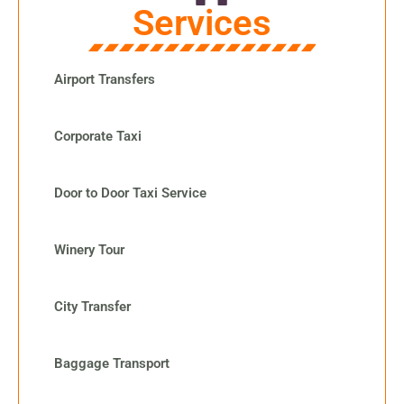
Services
Airport Transfers
Corporate Taxi
Door to Door Taxi Service
Winery Tour
City Transfer
Baggage Transport