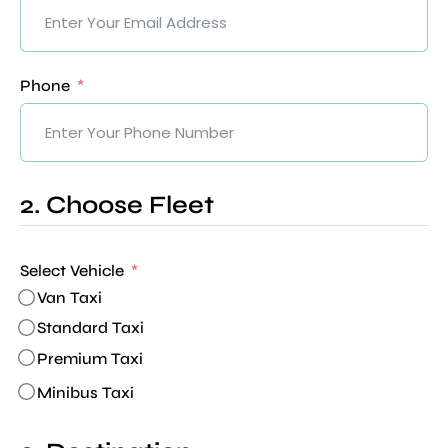
Phone
2. Choose Fleet
Select Vehicle
Van Taxi
Standard Taxi
Premium Taxi
Minibus Taxi