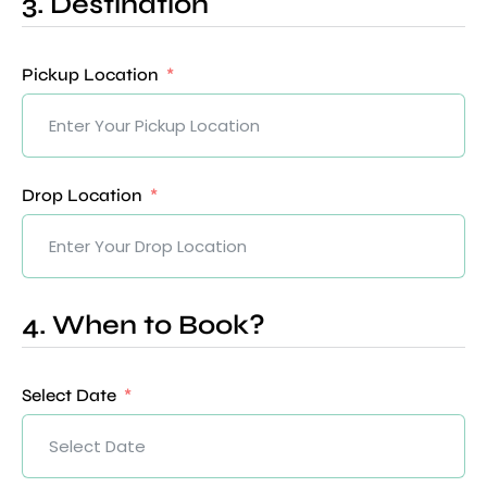
3. Destination
Pickup Location
Drop Location
4. When to Book?
Select Date