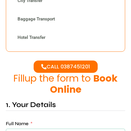
City Transfer
Baggage Transport
Hotel Transfer
CALL 0387451201
Fillup the form to
Book
Online
1. Your Details
Full Name