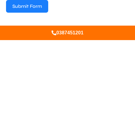
Submit Form
0387451201
Your Ride, Ready in 60
Seconds – Book a Taxi Now!
Book Now
ABOUT