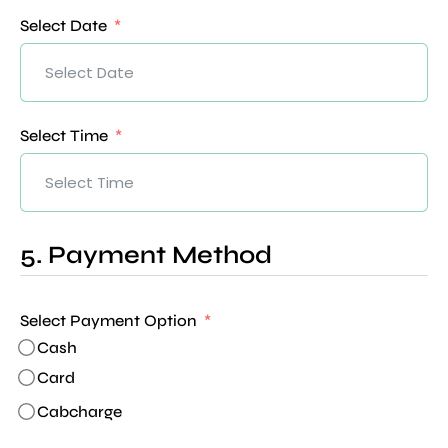
Select Date
Select Time
5. Payment Method
Select Payment Option
Cash
Card
Cabcharge