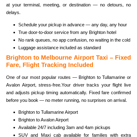
at your terminal, meeting, or destination — no detours, no
delays.
Schedule your pickup in advance — any day, any hour
True door-to-door service from any Brighton hotel
No rank queues, no app confusion, no waiting in the cold
Luggage assistance included as standard
Brighton to Melbourne Airport Taxi – Fixed
Fare, Flight Tracking Included
One of our most popular routes — Brighton to Tullamarine or
Avalon Airport, stress-free.
Your driver tracks your flight live
and adjusts pickup timing automatically. Fixed fare confirmed
before you book — no meter running, no surprises on arrival.
Brighton to Tullamarine Airport
Brighton to Avalon Airport
Available 24/7 including 3am and 4am pickups
SUV and Maxi cab available for families with extra