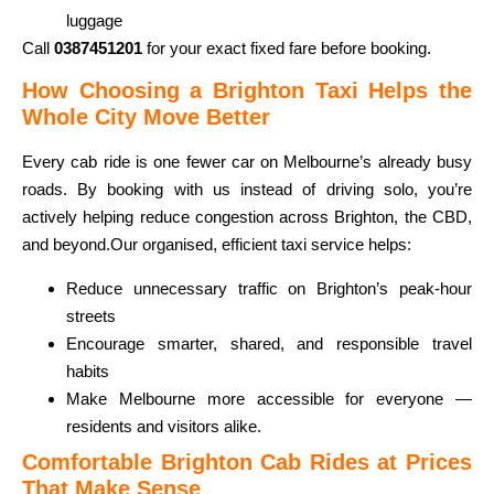
luggage
Call
0387451201
for your exact fixed fare before booking.
How Choosing a Brighton Taxi Helps the
Whole City Move Better
Every cab ride is one fewer car on Melbourne’s already busy
roads. By booking with us instead of driving solo, you’re
actively helping reduce congestion across Brighton, the CBD,
and beyond.
Our organised, efficient taxi service helps:
Reduce unnecessary traffic on Brighton’s peak-hour
streets
Encourage smarter, shared, and responsible travel
habits
Make Melbourne more accessible for everyone —
residents and visitors alike.
Comfortable Brighton Cab Rides at Prices
That Make Sense