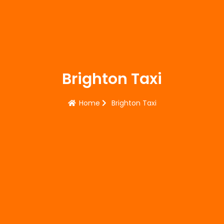
Brighton Taxi
Home
Brighton Taxi