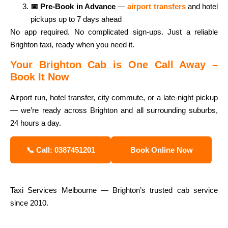
📅 Pre-Book in Advance
—
airport transfers
and hotel
pickups up to 7 days ahead
No app required. No complicated sign-ups. Just a reliable
Brighton taxi, ready when you need it.
Your Brighton Cab is One Call Away –
Book It Now
Airport run, hotel transfer, city commute, or a late-night pickup
— we’re ready across Brighton and all surrounding suburbs,
24 hours a day.
📞 Call: 0387451201
Book Online Now
Taxi Services Melbourne — Brighton’s trusted cab service
since 2010.