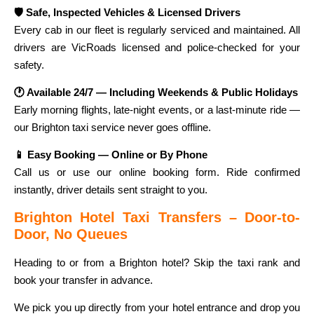
🛡️ Safe, Inspected Vehicles & Licensed Drivers
Every cab in our fleet is regularly serviced and maintained. All
drivers are VicRoads licensed and police-checked for your
safety.
🕐 Available 24/7 — Including Weekends & Public Holidays
Early morning flights, late-night events, or a last-minute ride —
our Brighton taxi service never goes offline.
📱 Easy Booking — Online or By Phone
Call us or use our online booking form. Ride confirmed
instantly, driver details sent straight to you.
Brighton Hotel Taxi Transfers – Door-to-
Door, No Queues
Heading to or from a Brighton hotel? Skip the taxi rank and
book your transfer in advance.
We pick you up directly from your hotel entrance and drop you