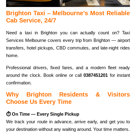
Brighton Taxi – Melbourne’s Most Reliable
Cab Service, 24/7
Need a taxi in Brighton you can actually count on? Taxi
Services Melbourne covers every trip from Brighton — airport
transfers, hotel pickups, CBD commutes, and late-night rides
home.
Professional drivers, fixed fares, and a modern fleet ready
around the clock. Book online or call
0387451201
for instant
confirmation.
Why Brighton Residents & Visitors
Choose Us Every Time
⏱ On Time — Every Single Pickup
We track your route in advance, arrive early, and get you to
your destination without any waiting around. Your time matters.