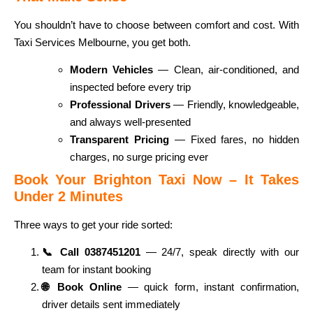
You shouldn’t have to choose between comfort and cost. With
Taxi Services Melbourne, you get both.
Modern Vehicles
— Clean, air-conditioned, and
inspected before every trip
Professional Drivers
— Friendly, knowledgeable,
and always well-presented
Transparent Pricing
— Fixed fares, no hidden
charges, no surge pricing ever
Book Your Brighton Taxi Now – It Takes
Under 2 Minutes
Three ways to get your ride sorted:
📞 Call 0387451201
— 24/7, speak directly with our
team for instant booking
🌐 Book Online
— quick form, instant confirmation,
driver details sent immediately