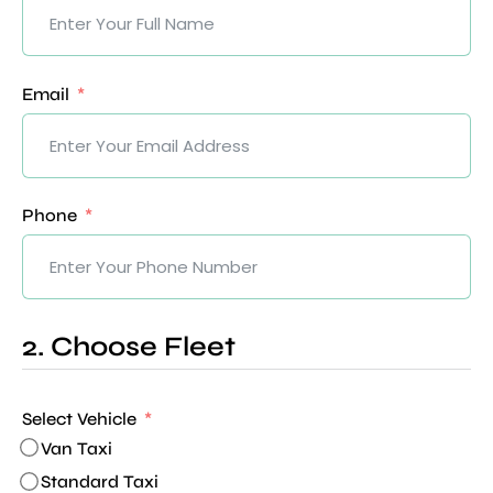
Email
Phone
2. Choose Fleet
Select Vehicle
Van Taxi
Standard Taxi