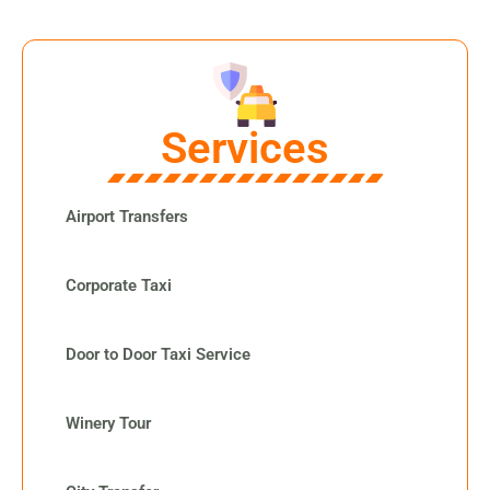
Services
Airport Transfers
Corporate Taxi
Door to Door Taxi Service
Winery Tour