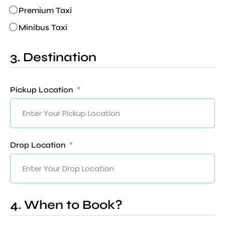
Premium Taxi
Minibus Taxi
3. Destination
Pickup Location
Drop Location
4. When to Book?