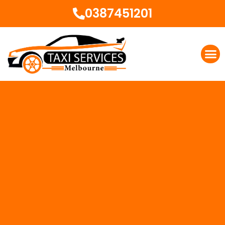
0387451201